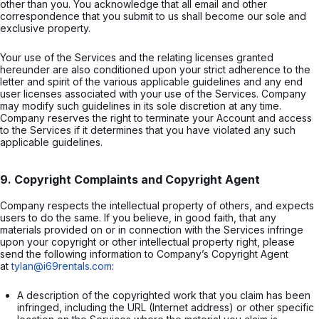
other than you. You acknowledge that all email and other
correspondence that you submit to us shall become our sole and
exclusive property.
Your use of the Services and the relating licenses granted
hereunder are also conditioned upon your strict adherence to the
letter and spirit of the various applicable guidelines and any end
user licenses associated with your use of the Services. Company
may modify such guidelines in its sole discretion at any time.
Company reserves the right to terminate your Account and access
to the Services if it determines that you have violated any such
applicable guidelines.
9. Copyright Complaints and Copyright Agent
Company respects the intellectual property of others, and expects
users to do the same. If you believe, in good faith, that any
materials provided on or in connection with the Services infringe
upon your copyright or other intellectual property right, please
send the following information to Company’s Copyright Agent
at
tylan@i69rentals.com
:
A description of the copyrighted work that you claim has been 
infringed, including the URL (Internet address) or other specific 