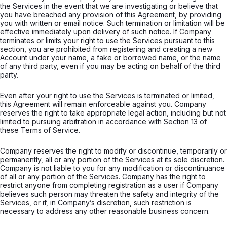
the Services in the event that we are investigating or believe that
you have breached any provision of this Agreement, by providing
you with written or email notice. Such termination or limitation will be
effective immediately upon delivery of such notice. If Company
terminates or limits your right to use the Services pursuant to this
section, you are prohibited from registering and creating a new
Account under your name, a fake or borrowed name, or the name
of any third party, even if you may be acting on behalf of the third
party.
Even after your right to use the Services is terminated or limited,
this Agreement will remain enforceable against you. Company
reserves the right to take appropriate legal action, including but not
limited to pursuing arbitration in accordance with Section 13 of
these Terms of Service.
Company reserves the right to modify or discontinue, temporarily or
permanently, all or any portion of the Services at its sole discretion.
Company is not liable to you for any modification or discontinuance
of all or any portion of the Services. Company has the right to
restrict anyone from completing registration as a user if Company
believes such person may threaten the safety and integrity of the
Services, or if, in Company’s discretion, such restriction is
necessary to address any other reasonable business concern.