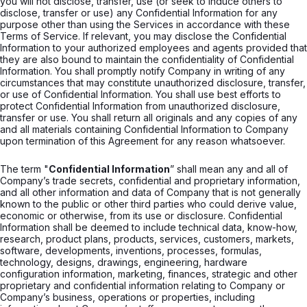
you will not disclose, transfer, use (or seek to induce others to
disclose, transfer or use) any Confidential Information for any
purpose other than using the Services in accordance with these
Terms of Service. If relevant, you may disclose the Confidential
Information to your authorized employees and agents provided that
they are also bound to maintain the confidentiality of Confidential
Information. You shall promptly notify Company in writing of any
circumstances that may constitute unauthorized disclosure, transfer,
or use of Confidential Information. You shall use best efforts to
protect Confidential Information from unauthorized disclosure,
transfer or use. You shall return all originals and any copies of any
and all materials containing Confidential Information to Company
upon termination of this Agreement for any reason whatsoever.
The term "
Confidential Information
” shall mean any and all of
Company’s trade secrets, confidential and proprietary information,
and all other information and data of Company that is not generally
known to the public or other third parties who could derive value,
economic or otherwise, from its use or disclosure. Confidential
Information shall be deemed to include technical data, know-how,
research, product plans, products, services, customers, markets,
software, developments, inventions, processes, formulas,
technology, designs, drawings, engineering, hardware
configuration information, marketing, finances, strategic and other
proprietary and confidential information relating to Company or
Company’s business, operations or properties, including