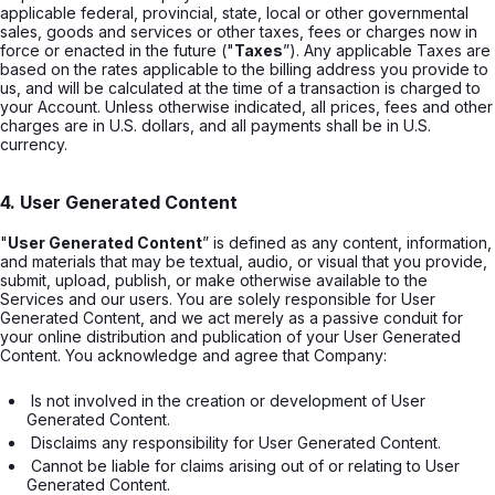
applicable federal, provincial, state, local or other governmental
sales, goods and services or other taxes, fees or charges now in
force or enacted in the future ("
Taxes
”). Any applicable Taxes are
based on the rates applicable to the billing address you provide to
us, and will be calculated at the time of a transaction is charged to
your Account. Unless otherwise indicated, all prices, fees and other
charges are in U.S. dollars, and all payments shall be in U.S.
currency.
4. User Generated Content
"
User Generated Content
” is defined as any content, information,
and materials that may be textual, audio, or visual that you provide,
submit, upload, publish, or make otherwise available to the
Services and our users. You are solely responsible for User
Generated Content, and we act merely as a passive conduit for
your online distribution and publication of your User Generated
Content. You acknowledge and agree that Company:
 Is not involved in the creation or development of User 
Generated Content. 
 Disclaims any responsibility for User Generated Content. 
 Cannot be liable for claims arising out of or relating to User 
Generated Content. 