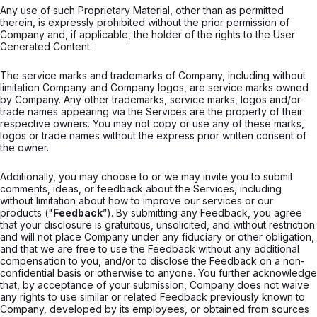
Any use of such Proprietary Material, other than as permitted
therein, is expressly prohibited without the prior permission of
Company and, if applicable, the holder of the rights to the User
Generated Content.
The service marks and trademarks of Company, including without
limitation Company and Company logos, are service marks owned
by Company. Any other trademarks, service marks, logos and/or
trade names appearing via the Services are the property of their
respective owners. You may not copy or use any of these marks,
logos or trade names without the express prior written consent of
the owner.
Additionally, you may choose to or we may invite you to submit
comments, ideas, or feedback about the Services, including
without limitation about how to improve our services or our
products ("
Feedback
”). By submitting any Feedback, you agree
that your disclosure is gratuitous, unsolicited, and without restriction
and will not place Company under any fiduciary or other obligation,
and that we are free to use the Feedback without any additional
compensation to you, and/or to disclose the Feedback on a non-
confidential basis or otherwise to anyone. You further acknowledge
that, by acceptance of your submission, Company does not waive
any rights to use similar or related Feedback previously known to
Company, developed by its employees, or obtained from sources