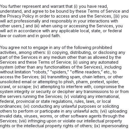
You further represent and warrant that (i) you have read,
understand, and agree to be bound by these Terms of Service and
the Privacy Policy in order to access and use the Services, [(ii) you
will act professionally and responsibly in your interactions with
other users,] and (iii) when using or accessing the Services, you
will act in accordance with any applicable local, state, or federal
law or custom and in good faith.
You agree not to engage in any of the following prohibited
activities, among others: (i) copying, distributing, or disclosing any
part of the Services in any medium other than as allowed by the
Services and these Terms of Service; (ii) using any automated
system (other than any functionalities of the Services), including
without limitation "robots,” "spiders,” "offline readers,” etc., to
access the Services; (iii) transmitting spam, chain letters, or other
unsolicited email or attempting to phish, pharm, pretext, spider,
crawl, or scrape; (iv) attempting to interfere with, compromise the
system integrity or security or decipher any transmissions to or from
the servers running the Services; (v) violating any international,
federal, provincial or state regulations, rules, laws, or local
ordinances; (vi) conducting any unlawful purposes or soliciting
others to perform or participate in any unlawful acts; (vii) uploading
invalid data, viruses, worms, or other software agents through the
Services; (viii) infringing upon or violate our intellectual property
rights or the intellectual property rights of others; (ix) impersonating