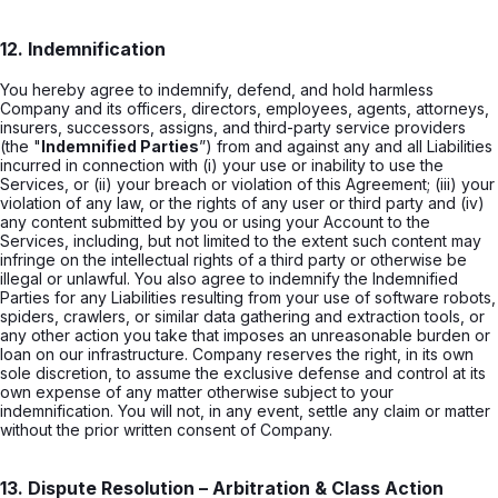
12. Indemnification
You hereby agree to indemnify, defend, and hold harmless
Company and its officers, directors, employees, agents, attorneys,
insurers, successors, assigns, and third-party service providers
(the "
Indemnified Parties
”) from and against any and all Liabilities
incurred in connection with (i) your use or inability to use the
Services, or (ii) your breach or violation of this Agreement; (iii) your
violation of any law, or the rights of any user or third party and (iv)
any content submitted by you or using your Account to the
Services, including, but not limited to the extent such content may
infringe on the intellectual rights of a third party or otherwise be
illegal or unlawful. You also agree to indemnify the Indemnified
Parties for any Liabilities resulting from your use of software robots,
spiders, crawlers, or similar data gathering and extraction tools, or
any other action you take that imposes an unreasonable burden or
loan on our infrastructure. Company reserves the right, in its own
sole discretion, to assume the exclusive defense and control at its
own expense of any matter otherwise subject to your
indemnification. You will not, in any event, settle any claim or matter
without the prior written consent of Company.
13. Dispute Resolution – Arbitration & Class Action