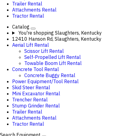
Trailer Rental
Attachments Rental
Tractor Rental
Catalog
You're shopping
Slaughters, Kentucky
12410 Hanson Rd, Slaughters, Kentucky
Aerial Lift Rental
Scissor Lift Rental
Self-Propelled Lift Rental
Towable Boom Lift Rental
Concrete Tool Rental
Concrete Buggy Rental
Power Equipment/Tool Rental
Skid Steer Rental
Mini Excavator Rental
Trencher Rental
Stump Grinder Rental
Trailer Rental
Attachments Rental
Tractor Rental
Search Equipment