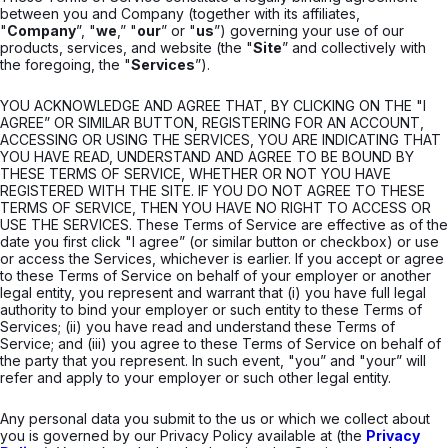
between you and Company (together with its affiliates,
"
Company
”, "
we
,” "
our
” or "
us
”) governing your use of our
products, services, and website (the "
Site
” and collectively with
the foregoing, the "
Services
”).
YOU ACKNOWLEDGE AND AGREE THAT, BY CLICKING ON THE "I
AGREE” OR SIMILAR BUTTON, REGISTERING FOR AN ACCOUNT,
ACCESSING OR USING THE SERVICES, YOU ARE INDICATING THAT
YOU HAVE READ, UNDERSTAND AND AGREE TO BE BOUND BY
THESE TERMS OF SERVICE, WHETHER OR NOT YOU HAVE
REGISTERED WITH THE SITE. IF YOU DO NOT AGREE TO THESE
TERMS OF SERVICE, THEN YOU HAVE NO RIGHT TO ACCESS OR
USE THE SERVICES. These Terms of Service are effective as of the
date you first click "I agree” (or similar button or checkbox) or use
or access the Services, whichever is earlier. If you accept or agree
to these Terms of Service on behalf of your employer or another
legal entity, you represent and warrant that (i) you have full legal
authority to bind your employer or such entity to these Terms of
Services; (ii) you have read and understand these Terms of
Service; and (iii) you agree to these Terms of Service on behalf of
the party that you represent. In such event, "you” and "your” will
refer and apply to your employer or such other legal entity.
Any personal data you submit to the us or which we collect about
you is governed by our Privacy Policy available at (the
Privacy