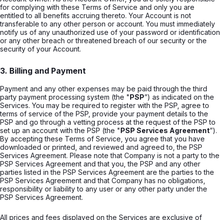
for complying with these Terms of Service and only you are
entitled to all benefits accruing thereto. Your Account is not
transferable to any other person or account. You must immediately
notify us of any unauthorized use of your password or identification
or any other breach or threatened breach of our security or the
security of your Account.
3. Billing and Payment
Payment and any other expenses may be paid through the third
party payment processing system (the "
PSP
”) as indicated on the
Services. You may be required to register with the PSP, agree to
terms of service of the PSP, provide your payment details to the
PSP and go through a vetting process at the request of the PSP to
set up an account with the PSP (the "
PSP Services Agreement
”).
By accepting these Terms of Service, you agree that you have
downloaded or printed, and reviewed and agreed to, the PSP
Services Agreement. Please note that Company is not a party to the
PSP Services Agreement and that you, the PSP and any other
parties listed in the PSP Services Agreement are the parties to the
PSP Services Agreement and that Company has no obligations,
responsibility or liability to any user or any other party under the
PSP Services Agreement.
All prices and fees displayed on the Services are exclusive of