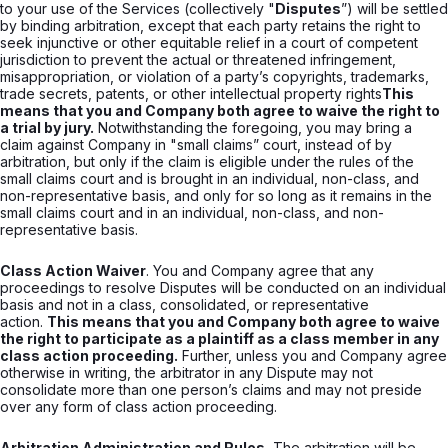
to your use of the Services (collectively "
Disputes
”) will be settled
by binding arbitration, except that each party retains the right to
seek injunctive or other equitable relief in a court of competent
jurisdiction to prevent the actual or threatened infringement,
misappropriation, or violation of a party’s copyrights, trademarks,
trade secrets, patents, or other intellectual property rights
This
means that you and Company both agree to waive the right to
a trial by jury.
Notwithstanding the foregoing, you may bring a
claim against Company in "small claims” court, instead of by
arbitration, but only if the claim is eligible under the rules of the
small claims court and is brought in an individual, non-class, and
non-representative basis, and only for so long as it remains in the
small claims court and in an individual, non-class, and non-
representative basis.
Class Action Waiver
. You and Company agree that any
proceedings to resolve Disputes will be conducted on an individual
basis and not in a class, consolidated, or representative
action.
This means that you and Company both agree to waive
the right to participate as a plaintiff as a class member in any
class action proceeding.
Further, unless you and Company agree
otherwise in writing, the arbitrator in any Dispute may not
consolidate more than one person’s claims and may not preside
over any form of class action proceeding.
Arbitration Administration and Rules.
The arbitration will be