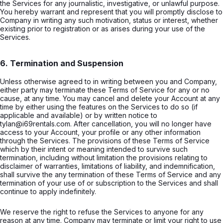
the Services for any journalistic, investigative, or unlawful purpose.
You hereby warrant and represent that you will promptly disclose to
Company in writing any such motivation, status or interest, whether
existing prior to registration or as arises during your use of the
Services.
6. Termination and Suspension
Unless otherwise agreed to in writing between you and Company,
either party may terminate these Terms of Service for any or no
cause, at any time. You may cancel and delete your Account at any
time by either using the features on the Services to do so (if
applicable and available) or by written notice to
tylan@i69rentals.com. After cancellation, you will no longer have
access to your Account, your profile or any other information
through the Services. The provisions of these Terms of Service
which by their intent or meaning intended to survive such
termination, including without limitation the provisions relating to
disclaimer of warranties, limitations of liability, and indemnification,
shall survive the any termination of these Terms of Service and any
termination of your use of or subscription to the Services and shall
continue to apply indefinitely.
We reserve the right to refuse the Services to anyone for any
reason at any time. Company may terminate or limit your right to use