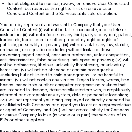
 Is not obligated to monitor, review, or remove User Generated 
Content, but reserves the right to limit or remove User 
Generated Content on the Services at its sole discretion.

You hereby represent and warrant to Company that your User
Generated Content (i) will not be false, inaccurate, incomplete or
misleading; (ii) will not infringe on any third party’s copyright, patent,
trademark, trade secret or other proprietary right or rights of
publicity, personality or privacy; (iii) will not violate any law, statute,
ordinance, or regulation (including without limitation those
governing export control, consumer protection, unfair competition,
anti-discrimination, false advertising, anti-spam or privacy); (iv) will
not be defamatory, libelous, unlawfully threatening, or unlawfully
harassing; (v) will not be obscene or contain pornography
(including but not limited to child pornography) or be harmful to
minors; (vi) will not contain any viruses, Trojan Horses, worms, time
bombs, cancelbots or other computer programming routines that
are intended to damage, detrimentally interfere with, surreptitiously
intercept or expropriate any system, data or personal information;
(vii) will not represent you being employed or directly engaged by
or affiliated with Company or purport you to act as a representative
or agent of Company; and (viii) will not create liability for Company
or cause Company to lose (in whole or in part) the services of its
ISPs or other suppliers.
By making available any User Generated Content through the