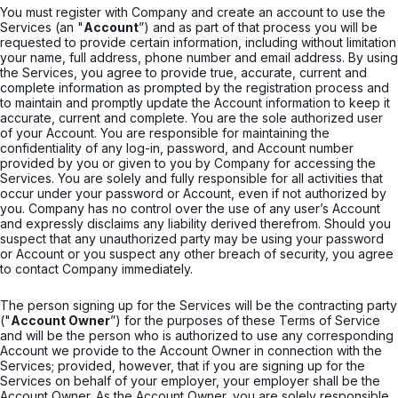
You must register with Company and create an account to use the
Services (an "
Account
”) and as part of that process you will be
requested to provide certain information, including without limitation
your name, full address, phone number and email address. By using
the Services, you agree to provide true, accurate, current and
complete information as prompted by the registration process and
to maintain and promptly update the Account information to keep it
accurate, current and complete. You are the sole authorized user
of your Account. You are responsible for maintaining the
confidentiality of any log-in, password, and Account number
provided by you or given to you by Company for accessing the
Services. You are solely and fully responsible for all activities that
occur under your password or Account, even if not authorized by
you. Company has no control over the use of any user’s Account
and expressly disclaims any liability derived therefrom. Should you
suspect that any unauthorized party may be using your password
or Account or you suspect any other breach of security, you agree
to contact Company immediately.
The person signing up for the Services will be the contracting party
("
Account Owner
”) for the purposes of these Terms of Service
and will be the person who is authorized to use any corresponding
Account we provide to the Account Owner in connection with the
Services; provided, however, that if you are signing up for the
Services on behalf of your employer, your employer shall be the
Account Owner. As the Account Owner, you are solely responsible