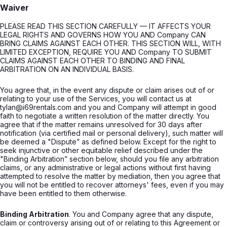
Waiver
PLEASE READ THIS SECTION CAREFULLY — IT AFFECTS YOUR
LEGAL RIGHTS AND GOVERNS HOW YOU AND Company CAN
BRING CLAIMS AGAINST EACH OTHER. THIS SECTION WILL, WITH
LIMITED EXCEPTION, REQUIRE YOU AND Company TO SUBMIT
CLAIMS AGAINST EACH OTHER TO BINDING AND FINAL
ARBITRATION ON AN INDIVIDUAL BASIS.
You agree that, in the event any dispute or claim arises out of or
relating to your use of the Services, you will contact us at
tylan@i69rentals.com and you and Company will attempt in good
faith to negotiate a written resolution of the matter directly. You
agree that if the matter remains unresolved for 30 days after
notification (via certified mail or personal delivery), such matter will
be deemed a "Dispute” as defined below. Except for the right to
seek injunctive or other equitable relief described under the
"Binding Arbitration” section below, should you file any arbitration
claims, or any administrative or legal actions without first having
attempted to resolve the matter by mediation, then you agree that
you will not be entitled to recover attorneys' fees, even if you may
have been entitled to them otherwise.
Binding Arbitration
. You and Company agree that any dispute,
claim or controversy arising out of or relating to this Agreement or