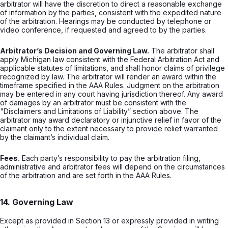
arbitrator will have the discretion to direct a reasonable exchange
of information by the parties, consistent with the expedited nature
of the arbitration. Hearings may be conducted by telephone or
video conference, if requested and agreed to by the parties.
Arbitrator’s Decision and Governing Law.
The arbitrator shall
apply Michigan law consistent with the Federal Arbitration Act and
applicable statutes of limitations, and shall honor claims of privilege
recognized by law. The arbitrator will render an award within the
timeframe specified in the AAA Rules. Judgment on the arbitration
may be entered in any court having jurisdiction thereof. Any award
of damages by an arbitrator must be consistent with the
"Disclaimers and Limitations of Liability” section above. The
arbitrator may award declaratory or injunctive relief in favor of the
claimant only to the extent necessary to provide relief warranted
by the claimant’s individual claim.
Fees.
Each party’s responsibility to pay the arbitration filing,
administrative and arbitrator fees will depend on the circumstances
of the arbitration and are set forth in the AAA Rules.
14. Governing Law
Except as provided in Section 13 or expressly provided in writing