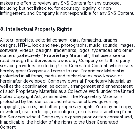
makes no effort to review any SNS Content for any purpose,
including but not limited to, for accuracy, legality, or non-
infringement, and Company is not responsible for any SNS Content.
8. Intellectual Property Rights
All text, graphics, editorial content, data, formatting, graphs,
designs, HTML, look and feel, photographs, music, sounds, images,
software, videos, designs, trademarks, logos, typefaces and other
content (collectively "
Proprietary Material
”) that users see or
read through the Services is owned by Company or its third party
service providers, excluding User Generated Content, which users
hereby grant Company a license to use. Proprietary Material is
protected in all forms, media and technologies now known or
hereinafter developed. Company owns all Proprietary Material, as
well as the coordination, selection, arrangement and enhancement
of such Proprietary Materials as a Collective Work under the United
States Copyright Act, as amended. The Proprietary Material is
protected by the domestic and international laws governing
copyright, patents, and other proprietary rights. You may not copy,
download, use, redesign, reconfigure, or retransmit anything from
the Services without Company’s express prior written consent and,
if applicable, the holder of the rights to the User Generated
Content.