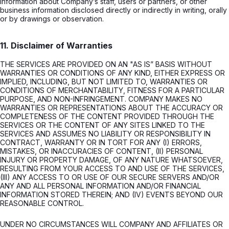
information about Company’s staff, users or partners, or other
business information disclosed directly or indirectly in writing, orally
or by drawings or observation.
11. Disclaimer of Warranties
THE SERVICES ARE PROVIDED ON AN "AS IS” BASIS WITHOUT
WARRANTIES OR CONDITIONS OF ANY KIND, EITHER EXPRESS OR
IMPLIED, INCLUDING, BUT NOT LIMITED TO, WARRANTIES OR
CONDITIONS OF MERCHANTABILITY, FITNESS FOR A PARTICULAR
PURPOSE, AND NON-INFRINGEMENT. COMPANY MAKES NO
WARRANTIES OR REPRESENTATIONS ABOUT THE ACCURACY OR
COMPLETENESS OF THE CONTENT PROVIDED THROUGH THE
SERVICES OR THE CONTENT OF ANY SITES LINKED TO THE
SERVICES AND ASSUMES NO LIABILITY OR RESPONSIBILITY IN
CONTRACT, WARRANTY OR IN TORT FOR ANY (I) ERRORS,
MISTAKES, OR INACCURACIES OF CONTENT, (II) PERSONAL
INJURY OR PROPERTY DAMAGE, OF ANY NATURE WHATSOEVER,
RESULTING FROM YOUR ACCESS TO AND USE OF THE SERVICES,
(III) ANY ACCESS TO OR USE OF OUR SECURE SERVERS AND/OR
ANY AND ALL PERSONAL INFORMATION AND/OR FINANCIAL
INFORMATION STORED THEREIN; AND (IV) EVENTS BEYOND OUR
REASONABLE CONTROL.
UNDER NO CIRCUMSTANCES WILL COMPANY AND AFFILIATES OR