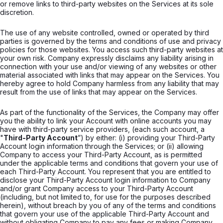
or remove links to third-party websites on the Services at its sole
discretion.
The use of any website controlled, owned or operated by third
parties is governed by the terms and conditions of use and privacy
policies for those websites. You access such third-party websites at
your own risk. Company expressly disclaims any liability arising in
connection with your use and/or viewing of any websites or other
material associated with links that may appear on the Services. You
hereby agree to hold Company harmless from any liability that may
result from the use of links that may appear on the Services.
As part of the functionality of the Services, the Company may offer
you the ability to link your Account with online accounts you may
have with third-party service providers, (each such account, a
"
Third-Party Account
”) by either: (i) providing your Third-Party
Account login information through the Services; or (ii) allowing
Company to access your Third-Party Account, as is permitted
under the applicable terms and conditions that govern your use of
each Third-Party Account. You represent that you are entitled to
disclose your Third-Party Account login information to Company
and/or grant Company access to your Third-Party Account
(including, but not limited to, for use for the purposes described
herein), without breach by you of any of the terms and conditions
that govern your use of the applicable Third-Party Account and
without obligating Company to pay any fees or making Company