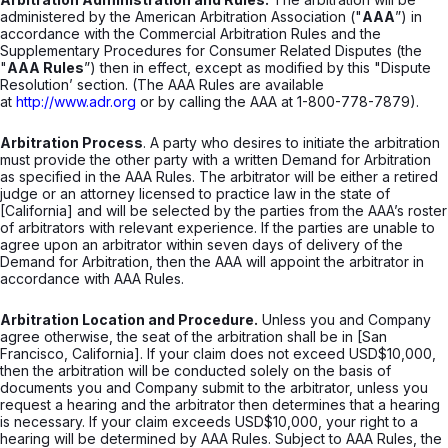
administered by the American Arbitration Association ("
AAA
”) in
accordance with the Commercial Arbitration Rules and the
Supplementary Procedures for Consumer Related Disputes (the
"
AAA Rules
”) then in effect, except as modified by this "Dispute
Resolution’ section. (The AAA Rules are available
at
http://www.adr.org
or by calling the AAA at 1-800-778-7879).
Arbitration Process
. A party who desires to initiate the arbitration
must provide the other party with a written Demand for Arbitration
as specified in the AAA Rules. The arbitrator will be either a retired
judge or an attorney licensed to practice law in the state of
[California] and will be selected by the parties from the AAA’s roster
of arbitrators with relevant experience. If the parties are unable to
agree upon an arbitrator within seven days of delivery of the
Demand for Arbitration, then the AAA will appoint the arbitrator in
accordance with AAA Rules.
Arbitration Location and Procedure.
Unless you and Company
agree otherwise, the seat of the arbitration shall be in [San
Francisco, California]. If your claim does not exceed USD$10,000,
then the arbitration will be conducted solely on the basis of
documents you and Company submit to the arbitrator, unless you
request a hearing and the arbitrator then determines that a hearing
is necessary. If your claim exceeds USD$10,000, your right to a
hearing will be determined by AAA Rules. Subject to AAA Rules, the