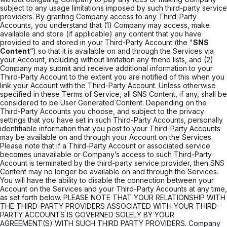
subject to any usage limitations imposed by such third-party service
providers. By granting Company access to any Third-Party
Accounts, you understand that (1) Company may access, make
available and store (if applicable) any content that you have
provided to and stored in your Third-Party Account (the "
SNS
Content
”) so that it is available on and through the Services via
your Account, including without limitation any friend lists, and (2)
Company may submit and receive additional information to your
Third-Party Account to the extent you are notified of this when you
link your Account with the Third-Party Account. Unless otherwise
specified in these Terms of Service, all SNS Content, if any, shall be
considered to be User Generated Content. Depending on the
Third-Party Accounts you choose, and subject to the privacy
settings that you have set in such Third-Party Accounts, personally
identifiable information that you post to your Third-Party Accounts
may be available on and through your Account on the Services.
Please note that if a Third-Party Account or associated service
becomes unavailable or Company’s access to such Third-Party
Account is terminated by the third-party service provider, then SNS
Content may no longer be available on and through the Services.
You will have the ability to disable the connection between your
Account on the Services and your Third-Party Accounts at any time,
as set forth below. PLEASE NOTE THAT YOUR RELATIONSHIP WITH
THE THIRD-PARTY PROVIDERS ASSOCIATED WITH YOUR THIRD-
PARTY ACCOUNTS IS GOVERNED SOLELY BY YOUR
AGREEMENT(S) WITH SUCH THIRD PARTY PROVIDERS. Company