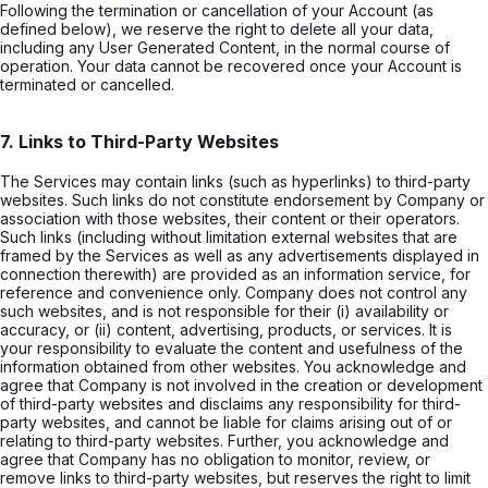
Following the termination or cancellation of your Account (as
defined below), we reserve the right to delete all your data,
including any User Generated Content, in the normal course of
operation. Your data cannot be recovered once your Account is
terminated or cancelled.
7. Links to Third-Party Websites
The Services may contain links (such as hyperlinks) to third-party
websites. Such links do not constitute endorsement by Company or
association with those websites, their content or their operators.
Such links (including without limitation external websites that are
framed by the Services as well as any advertisements displayed in
connection therewith) are provided as an information service, for
reference and convenience only. Company does not control any
such websites, and is not responsible for their (i) availability or
accuracy, or (ii) content, advertising, products, or services. It is
your responsibility to evaluate the content and usefulness of the
information obtained from other websites. You acknowledge and
agree that Company is not involved in the creation or development
of third-party websites and disclaims any responsibility for third-
party websites, and cannot be liable for claims arising out of or
relating to third-party websites. Further, you acknowledge and
agree that Company has no obligation to monitor, review, or
remove links to third-party websites, but reserves the right to limit