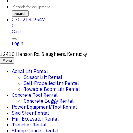
Search
270-213-9647
0
Cart
Login
12410 Hanson Rd, Slaughters, Kentucky
Menu
Aerial Lift Rental
Scissor Lift Rental
Self-Propelled Lift Rental
Towable Boom Lift Rental
Concrete Tool Rental
Concrete Buggy Rental
Power Equipment/Tool Rental
Skid Steer Rental
Mini Excavator Rental
Trencher Rental
Stump Grinder Rental