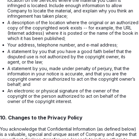
location on the Services where the material you claim is 
infringed is located. Include enough information to allow 
Company to locate the material, and explain why you think an 
infringement has taken place;
A description of the location where the original or an authorized 
copy of the copyrighted work exists -- for example, the URL 
(Internet address) where it is posted or the name of the book in 
which it has been published;
Your address, telephone number, and e-mail address;
A statement by you that you have a good faith belief that the 
disputed use is not authorized by the copyright owner, its 
agent, or the law;
A statement by you, made under penalty of perjury, that the 
information in your notice is accurate, and that you are the 
copyright owner or authorized to act on the copyright owner’s 
behalf; and
An electronic or physical signature of the owner of the 
copyright or the person authorized to act on behalf of the 
owner of the copyright interest.
10. Changes to the Privacy Policy
You acknowledge that Confidential Information (as defined below)
is a valuable, special and unique asset of Company and agree that