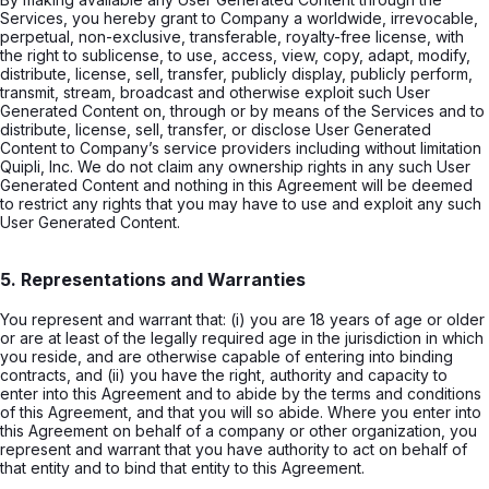
Services, you hereby grant to Company a worldwide, irrevocable,
perpetual, non-exclusive, transferable, royalty-free license, with
the right to sublicense, to use, access, view, copy, adapt, modify,
distribute, license, sell, transfer, publicly display, publicly perform,
transmit, stream, broadcast and otherwise exploit such User
Generated Content on, through or by means of the Services and to
distribute, license, sell, transfer, or disclose User Generated
Content to Company’s service providers including without limitation
Quipli, Inc. We do not claim any ownership rights in any such User
Generated Content and nothing in this Agreement will be deemed
to restrict any rights that you may have to use and exploit any such
User Generated Content.
5. Representations and Warranties
You represent and warrant that: (i) you are 18 years of age or older
or are at least of the legally required age in the jurisdiction in which
you reside, and are otherwise capable of entering into binding
contracts, and (ii) you have the right, authority and capacity to
enter into this Agreement and to abide by the terms and conditions
of this Agreement, and that you will so abide. Where you enter into
this Agreement on behalf of a company or other organization, you
represent and warrant that you have authority to act on behalf of
that entity and to bind that entity to this Agreement.