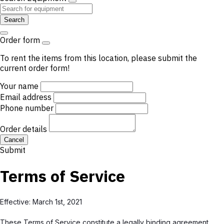
Search
Order form
To rent the items from this location, please submit the
current order form!
Your name
Email address
Phone number
Order details
Cancel
Submit
Terms of Service
Effective: March 1st, 2021
These Terms of Service constitute a legally binding agreement