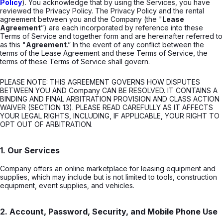
Policy
). You acknowledge that by using the Services, you have
reviewed the Privacy Policy. The Privacy Policy and the rental
agreement between you and the Company (the "
Lease
Agreement
”) are each incorporated by reference into these
Terms of Service and together form and are hereinafter referred to
as this "
Agreement
.” In the event of any conflict between the
terms of the Lease Agreement and these Terms of Service, the
terms of these Terms of Service shall govern.
PLEASE NOTE: THIS AGREEMENT GOVERNS HOW DISPUTES
BETWEEN YOU AND Company CAN BE RESOLVED. IT CONTAINS A
BINDING AND FINAL ARBITRATION PROVISION AND CLASS ACTION
WAIVER (SECTION 13). PLEASE READ CAREFULLY AS IT AFFECTS
YOUR LEGAL RIGHTS, INCLUDING, IF APPLICABLE, YOUR RIGHT TO
OPT OUT OF ARBITRATION.
1. Our Services
Company offers an online marketplace for leasing equipment and
supplies, which may include but is not limited to tools, construction
equipment, event supplies, and vehicles.
2. Account, Password, Security, and Mobile Phone Use