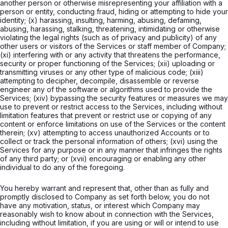
another person or otherwise misrepresenting your affiliation with a
person or entity, conducting fraud, hiding or attempting to hide your
identity; (x) harassing, insulting, harming, abusing, defaming,
abusing, harassing, stalking, threatening, intimidating or otherwise
violating the legal rights (such as of privacy and publicity) of any
other users or visitors of the Services or staff member of Company;
(xi) interfering with or any activity that threatens the performance,
security or proper functioning of the Services; (xii) uploading or
transmitting viruses or any other type of malicious code; (xiii)
attempting to decipher, decompile, disassemble or reverse
engineer any of the software or algorithms used to provide the
Services; (xiv) bypassing the security features or measures we may
use to prevent or restrict access to the Services, including without
limitation features that prevent or restrict use or copying of any
content or enforce limitations on use of the Services or the content
therein; (xv) attempting to access unauthorized Accounts or to
collect or track the personal information of others; (xvi) using the
Services for any purpose or in any manner that infringes the rights
of any third party; or (xvii) encouraging or enabling any other
individual to do any of the foregoing.
You hereby warrant and represent that, other than as fully and
promptly disclosed to Company as set forth below, you do not
have any motivation, status, or interest which Company may
reasonably wish to know about in connection with the Services,
including without limitation, if you are using or will or intend to use