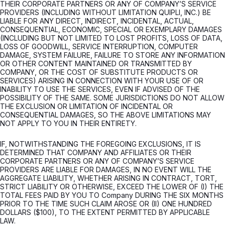
THEIR CORPORATE PARTNERS OR ANY OF COMPANY’S SERVICE
PROVIDERS (INCLUDING WITHOUT LIMITATION QUIPLI, INC.) BE
LIABLE FOR ANY DIRECT, INDIRECT, INCIDENTAL, ACTUAL,
CONSEQUENTIAL, ECONOMIC, SPECIAL OR EXEMPLARY DAMAGES
(INCLUDING BUT NOT LIMITED TO LOST PROFITS, LOSS OF DATA,
LOSS OF GOODWILL, SERVICE INTERRUPTION, COMPUTER
DAMAGE, SYSTEM FAILURE, FAILURE TO STORE ANY INFORMATION
OR OTHER CONTENT MAINTAINED OR TRANSMITTED BY
COMPANY, OR THE COST OF SUBSTITUTE PRODUCTS OR
SERVICES) ARISING IN CONNECTION WITH YOUR USE OF OR
INABILITY TO USE THE SERVICES, EVEN IF ADVISED OF THE
POSSIBILITY OF THE SAME. SOME JURISDICTIONS DO NOT ALLOW
THE EXCLUSION OR LIMITATION OF INCIDENTAL OR
CONSEQUENTIAL DAMAGES, SO THE ABOVE LIMITATIONS MAY
NOT APPLY TO YOU IN THEIR ENTIRETY.
IF, NOTWITHSTANDING THE FOREGOING EXCLUSIONS, IT IS
DETERMINED THAT COMPANY AND AFFILIATES OR THEIR
CORPORATE PARTNERS OR ANY OF COMPANY’S SERVICE
PROVIDERS ARE LIABLE FOR DAMAGES, IN NO EVENT WILL THE
AGGREGATE LIABILITY, WHETHER ARISING IN CONTRACT, TORT,
STRICT LIABILITY OR OTHERWISE, EXCEED THE LOWER OF (I) THE
TOTAL FEES PAID BY YOU TO Company DURING THE SIX MONTHS
PRIOR TO THE TIME SUCH CLAIM AROSE OR (II) ONE HUNDRED
DOLLARS ($100), TO THE EXTENT PERMITTED BY APPLICABLE
LAW.