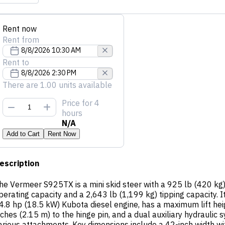
Rent now
Rent from
Rent to
There are 1.00 units available
Price
for 4
hours
N/A
Add to Cart
Rent Now
escription
he Vermeer S925TX is a mini skid steer with a 925 lb (420 kg)
perating capacity and a 2,643 lb (1,199 kg) tipping capacity. I
4.8 hp (18.5 kW) Kubota diesel engine, has a maximum lift hei
nches (2.15 m) to the hinge pin, and a dual auxiliary hydraulic 
arious attachments. Key dimensions include a 42-inch width wi