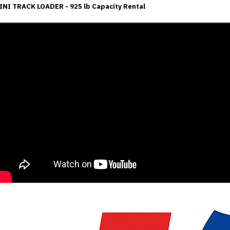
INI TRACK LOADER - 925 lb Capacity Rental