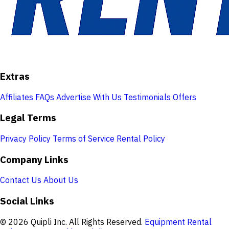
Extras
Affiliates
FAQs
Advertise With Us
Testimonials
Offers
Legal Terms
Privacy Policy
Terms of Service
Rental Policy
Company Links
Contact Us
About Us
Social Links
© 2026 Quipli Inc. All Rights Reserved.
Equipment Rental