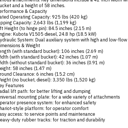
ucket and a height of 58 inches.
erformance & Capacity
ated Operating Capacity: 925 lbs (420 kg)
ipping Capacity: 2,643 lbs (1,199 kg)
ift Height (to hinge pin): 84.5 inches (2.15 m)
ngine: Kubota V1505 diesel, 24.8 hp (18.5 kW)
ydraulic System: Dual auxiliary system with high and low-flow
imensions & Weight
ength (with standard bucket): 106 inches (2.69 m)
idth (with standard bucket): 42 inches (1.07 m)
idth (without standard bucket): 36 inches (0.91 m)
eight: 58 inches (1.47 m)
round Clearance: 6 inches (15.2 cm)
eight (no bucket, diesel): 3,350 lbs (1,520 kg)
ey Features
adial lift path: for better lifting and dumping
niversal mounting plate: for a wide variety of attachments
perator presence system: for enhanced safety
hariot-style platform: for operator comfort
asy access: to service points and maintenance
eavy-duty rubber tracks: for traction and durability