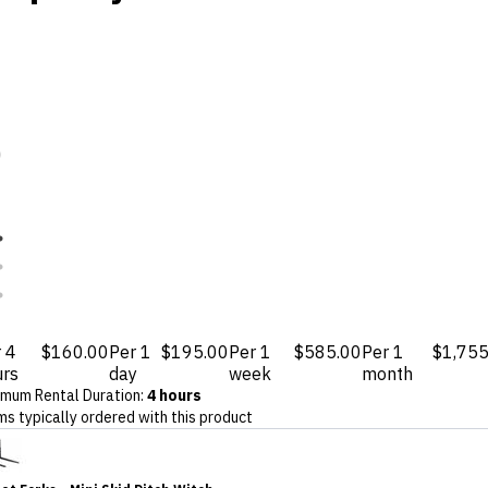
 4
$160.00
Per 1
$195.00
Per 1
$585.00
Per 1
$1,755
urs
day
week
month
imum Rental Duration
:
4 hours
ms typically ordered with this product