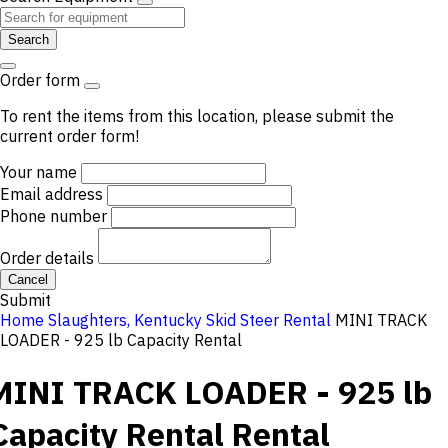
Search
Order form
To rent the items from this location, please submit the
current order form!
Your name
Email address
Phone number
Order details
Cancel
Submit
Home
Slaughters, Kentucky
Skid Steer Rental
MINI TRACK
LOADER - 925 lb Capacity Rental
MINI TRACK LOADER - 925 lb
Capacity Rental
Rental