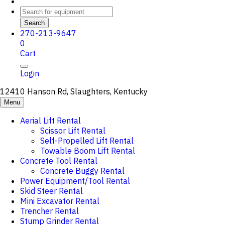
Search
270-213-9647
0
Cart
Login
12410 Hanson Rd, Slaughters, Kentucky
Menu
Aerial Lift Rental
Scissor Lift Rental
Self-Propelled Lift Rental
Towable Boom Lift Rental
Concrete Tool Rental
Concrete Buggy Rental
Power Equipment/Tool Rental
Skid Steer Rental
Mini Excavator Rental
Trencher Rental
Stump Grinder Rental