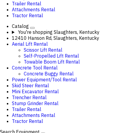
Trailer Rental
Attachments Rental
Tractor Rental
Catalog
You're shopping
Slaughters, Kentucky
12410 Hanson Rd, Slaughters, Kentucky
Aerial Lift Rental
Scissor Lift Rental
Self-Propelled Lift Rental
Towable Boom Lift Rental
Concrete Tool Rental
Concrete Buggy Rental
Power Equipment/Tool Rental
Skid Steer Rental
Mini Excavator Rental
Trencher Rental
Stump Grinder Rental
Trailer Rental
Attachments Rental
Tractor Rental
Search Equipment