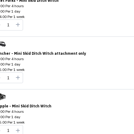
let Forks - Mini Skid Ditch Witch
.00
Per
4 hours
.00
Per
1 day
4.00
Per
1 week
ncher - Mini Skid Ditch Witch attachment only
.00
Per
4 hours
.00
Per
1 day
5.00
Per
1 week
pple - Mini Skid Ditch Witch
.00
Per
4 hours
.00
Per
1 day
5.00
Per
1 week